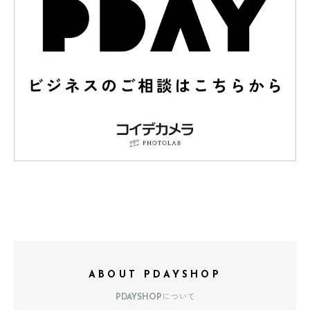
ABOUT PDAYSHOP
PDAYSHOPについて